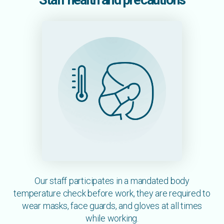
Staff health and precautions
Our staff participates in a mandated body
temperature check before work, they are required to
wear masks, face guards, and gloves at all times
while working.