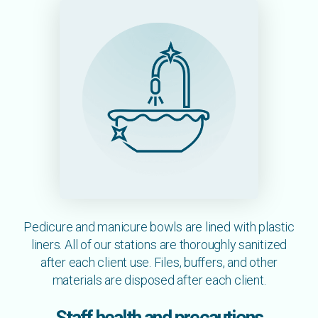
Pedicure and manicure bowls are lined with plastic
liners. All of our stations are thoroughly sanitized
after each client use. Files, buffers, and other
materials are disposed after each client.