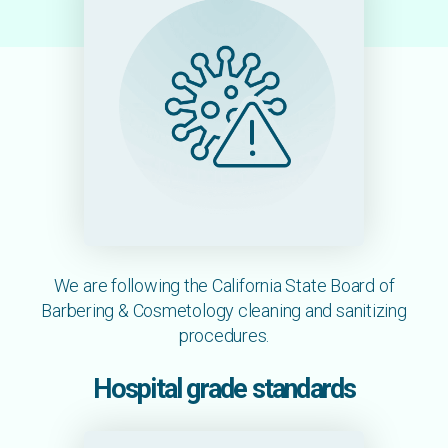
We are following the California State Board of
Barbering & Cosmetology cleaning and sanitizing
procedures.
Hospital grade standards