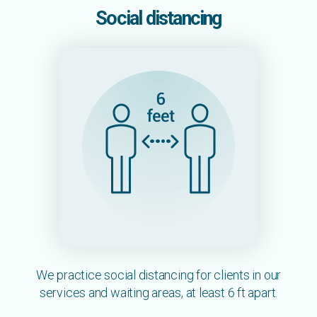
Social distancing
We practice social distancing for clients in our
services and waiting areas, at least 6 ft apart.