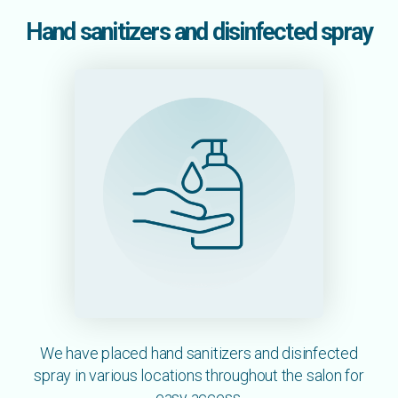
Hand sanitizers and disinfected spray
We have placed hand sanitizers and disinfected
spray in various locations throughout the salon for
easy access.