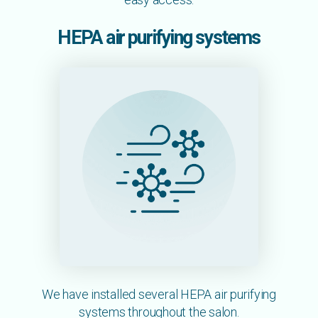
HEPA air purifying systems
We have installed several HEPA air purifying
systems throughout the salon.