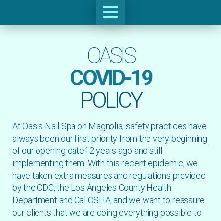
OASIS
COVID-19
POLICY
At Oasis Nail Spa on Magnolia, safety practices have
always been our first priority from the very beginning
of our opening date12 years ago and still
implementing them. With this recent epidemic, we
have taken extra measures and regulations provided
by the CDC, the Los Angeles County Health
Department and Cal OSHA, and we want to reassure
our clients that we are doing everything possible to