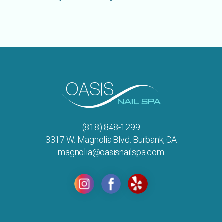
(818) 848-1299
3317 W. Magnolia Blvd. Burbank, CA
magnolia@oasisnailspa.com