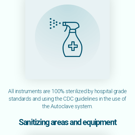
All instruments are 100% sterilized by hospital grade
standards and using the CDC guidelines in the use of
the Autoclave system.
Sanitizing areas and equipment