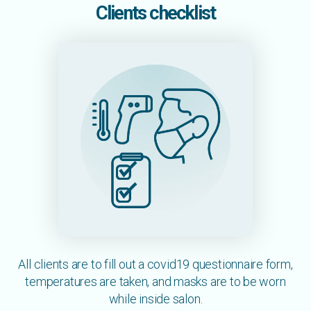
Clients checklist
All clients are to fill out a covid19 questionnaire form,
temperatures are taken, and masks are to be worn
while inside salon.