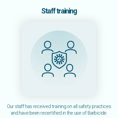
Staff training
Our staff has received training on all safety practices
and have been recertified in the use of Barbicide.