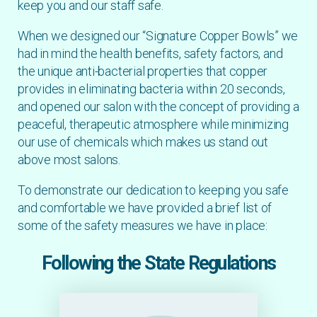
keep you and our staff safe.
When we designed our “Signature Copper Bowls” we
had in mind the health benefits, safety factors, and
the unique anti-bacterial properties that copper
provides in eliminating bacteria within 20 seconds,
and opened our salon with the concept of providing a
peaceful, therapeutic atmosphere while minimizing
our use of chemicals which makes us stand out
above most salons.
To demonstrate our dedication to keeping you safe
and comfortable we have provided a brief list of
some of the safety measures we have in place:
Following the State Regulations