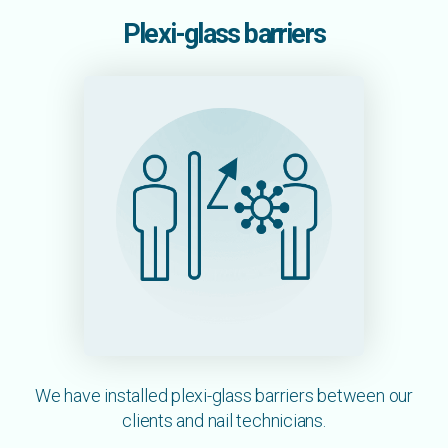
Plexi-glass barriers
We have installed plexi-glass barriers between our
clients and nail technicians.