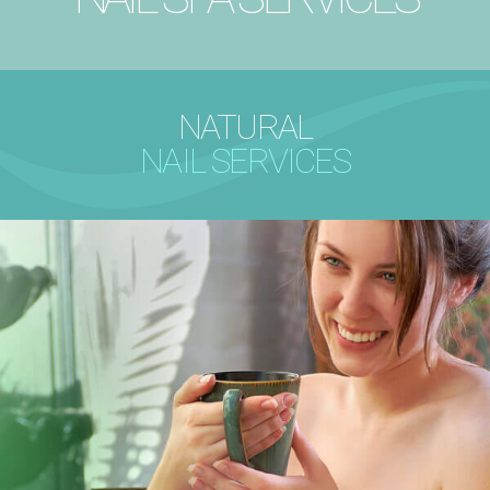
NATURAL
NAIL SERVICES