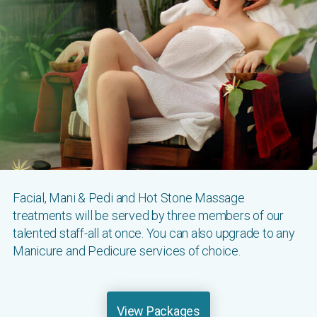
Facial, Mani & Pedi and Hot Stone Massage
treatments will be served by three members of our
talented staff-all at once. You can also upgrade to any
Manicure and Pedicure services of choice.
View Packages