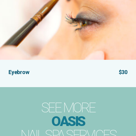
Eyebrow
$30
SEE MORE
OASIS
NAIL SPA SERVICES