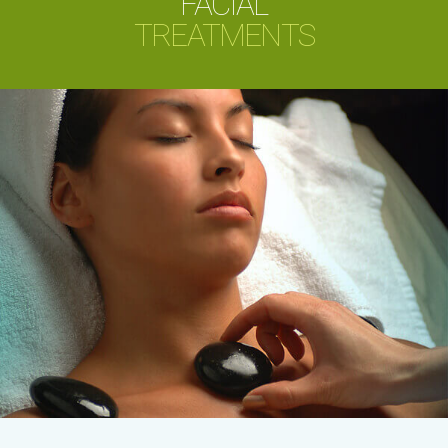
FACIAL
TREATMENTS