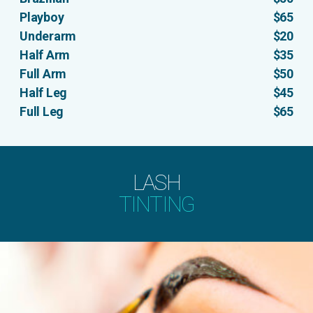
Playboy
$65
Underarm
$20
Half Arm
$35
Full Arm
$50
Half Leg
$45
Full Leg
$65
LASH
TINTING