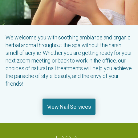
We welcome you with soothing ambiance and organic
herbal aroma throughout the spa without the harsh
smell of acrylic. Whether you are getting ready for your
next zoom meeting or back to work in the office, our
choices of natural nail treatments will help you achieve
the panache of style, beauty, and the envy of your
friends!
View Nail Services