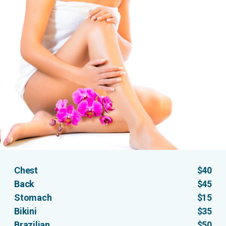
Chest
$40
Back
$45
Stomach
$15
Bikini
$35
Brazilian
$50