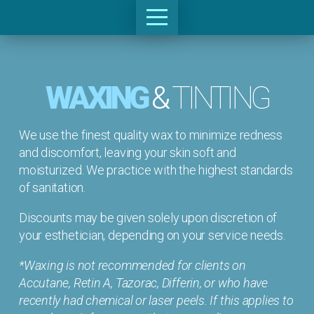
WAXING
&
TINTING
We use the finest quality wax to minimize redness
and discomfort, leaving your skin soft and
moisturized. We practice with the highest standards
of sanitation.
Discounts may be given solely upon discretion of
your esthetician, depending on your service needs.
*Waxing is not recommended for clients on
Accutane, Retin A, Tazorac, Differin, or who have
recently had chemical or laser peels. If this applies to