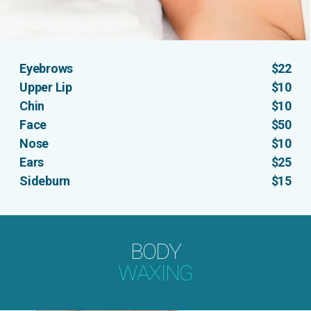
Eyebrows
$22
Upper Lip
$10
Chin
$10
Face
$50
Nose
$10
Ears
$25
Sideburn
$15
BODY
WAXING