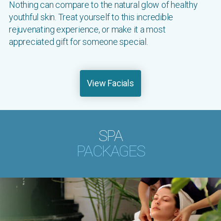
Nothing can compare to the natural glow of healthy
youthful skin. Treat yourself to this incredible
rejuvenating experience, or make it a most
appreciated gift for someone special.
View Facials
SPA
PACKAGES