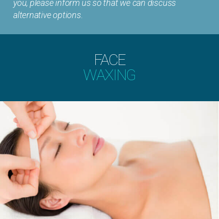
you, please inform us so that we can discuss
alternative options.
FACE
WAXING