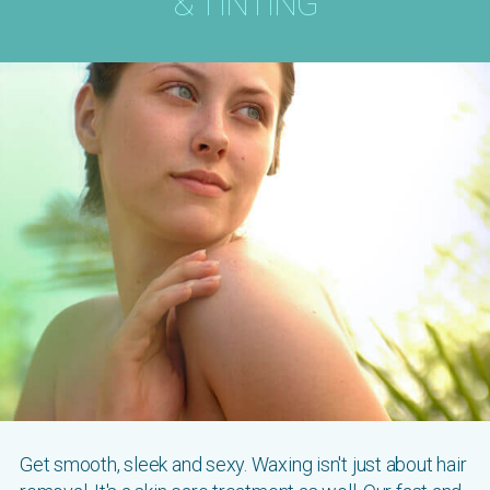
& TINTING
Get smooth, sleek and sexy. Waxing isn't just about hair