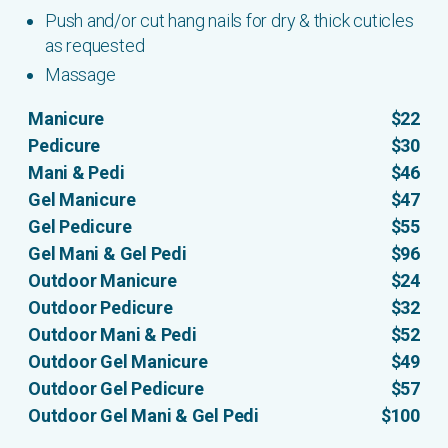
Push and/or cut hang nails for dry & thick cuticles
as requested
Massage
Manicure
$22
Pedicure
$30
Mani & Pedi
$46
Gel Manicure
$47
Gel Pedicure
$55
Gel Mani & Gel Pedi
$96
Outdoor Manicure
$24
Outdoor Pedicure
$32
Outdoor Mani & Pedi
$52
Outdoor Gel Manicure
$49
Outdoor Gel Pedicure
$57
Outdoor Gel Mani & Gel Pedi
$100