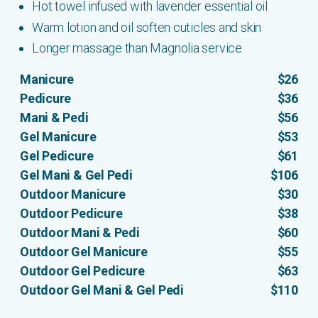
Hot towel infused with lavender essential oil
Warm lotion and oil soften cuticles and skin
Longer massage than Magnolia service
Manicure
$26
Pedicure
$36
Mani & Pedi
$56
Gel Manicure
$53
Gel Pedicure
$61
Gel Mani & Gel Pedi
$106
Outdoor Manicure
$30
Outdoor Pedicure
$38
Outdoor Mani & Pedi
$60
Outdoor Gel Manicure
$55
Outdoor Gel Pedicure
$63
Outdoor Gel Mani & Gel Pedi
$110