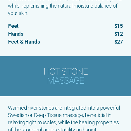
while replenishing the natural moisture balance of
your skin.
Feet
$15
Hands
$12
Feet & Hands
$27
HOT STONE
MASSAGE
Warmed river stones are integrated into a powerful
Swedish or Deep Tissue massage, beneficial in
relaxing tight muscles, while the healing properties
of the stone enhances stability and spirit.