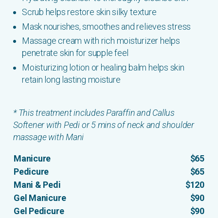
Scrub helps restore skin silky texture
Mask nourishes, smoothes and relieves stress
Massage cream with rich moisturizer helps
penetrate skin for supple feel
Moisturizing lotion or healing balm helps skin
retain long lasting moisture
* This treatment includes Paraffin and Callus
Softener with Pedi or 5 mins of neck and shoulder
massage with Mani
Manicure
$65
Pedicure
$65
Mani & Pedi
$120
Gel Manicure
$90
Gel Pedicure
$90