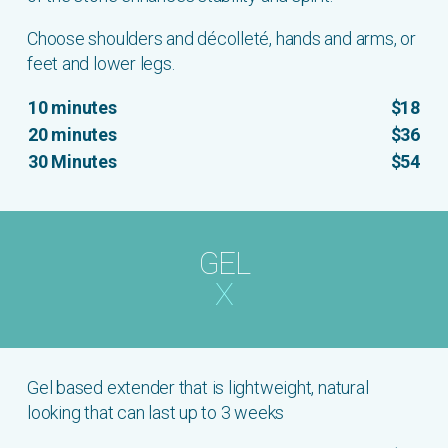
Choose shoulders and décolleté, hands and arms, or
feet and lower legs.
10 minutes
$18
20 minutes
$36
30 Minutes
$54
GEL
X
Gel based extender that is lightweight, natural
looking that can last up to 3 weeks