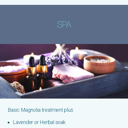
SPA
Basic Magnolia treatment plus:
Lavender or Herbal soak