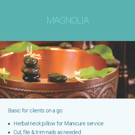
MAGNOLIA
Basic for clients on a go:
Herbal neck pillow for Manicure service
Cut, file & trim nails as needed