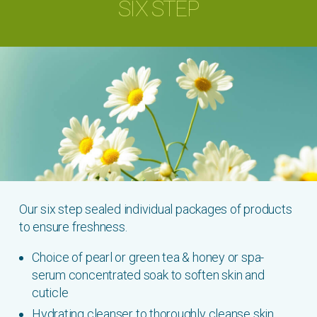
SIX STEP
Our six step sealed individual packages of products
to ensure freshness.
Choice of pearl or green tea & honey or spa-
serum concentrated soak to soften skin and
cuticle
Hydrating cleanser to thoroughly cleanse skin