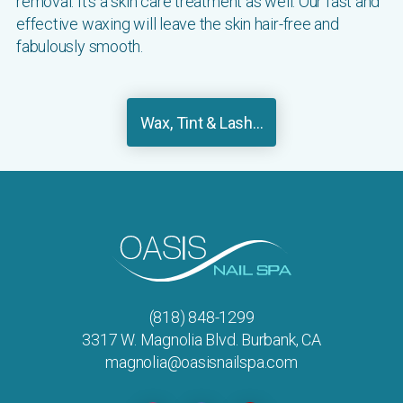
removal. It's a skin care treatment as well. Our fast and
effective waxing will leave the skin hair-free and
fabulously smooth.
Wax, Tint & Lash...
(818) 848-1299
3317 W. Magnolia Blvd. Burbank, CA
magnolia@oasisnailspa.com