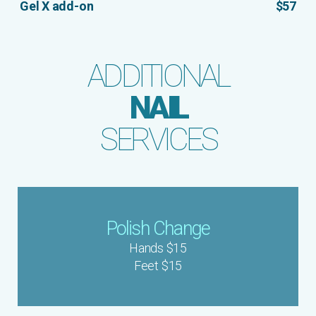
Gel X add-on
$57
ADDITIONAL
NAIL
SERVICES
Polish Change
Hands $15
Feet $15