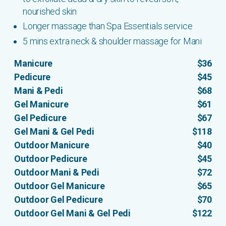
nourished skin
Longer massage than Spa Essentials service
5 mins extra neck & shoulder massage for Mani
Manicure
$36
Pedicure
$45
Mani & Pedi
$68
Gel Manicure
$61
Gel Pedicure
$67
Gel Mani & Gel Pedi
$118
Outdoor Manicure
$40
Outdoor Pedicure
$45
Outdoor Mani & Pedi
$72
Outdoor Gel Manicure
$65
Outdoor Gel Pedicure
$70
Outdoor Gel Mani & Gel Pedi
$122