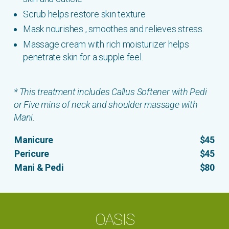
Scrub helps restore skin texture
Mask nourishes , smoothes and relieves stress.
Massage cream with rich moisturizer helps
penetrate skin for a supple feel.
* This treatment includes Callus Softener with Pedi
or Five mins of neck and shoulder massage with
Mani.
Manicure
$45
Pericure
$45
Mani & Pedi
$80
OASIS