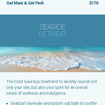
Gel Mani & Gel Pedi
$170
SEASIDE
RETREAT
The most luxurious treatment to lavishly nourish not
only your skin, but also your spirit for an overall
sense of wellness and indulgence.
Seafoam lavender and epsom salt bath to soothe