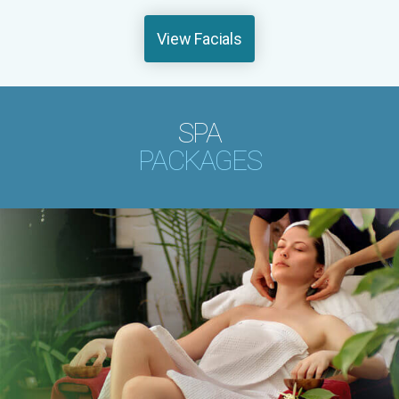
View Facials
SPA
PACKAGES