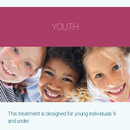
YOUTH
This treatment is designed for young individuals 9
and under.