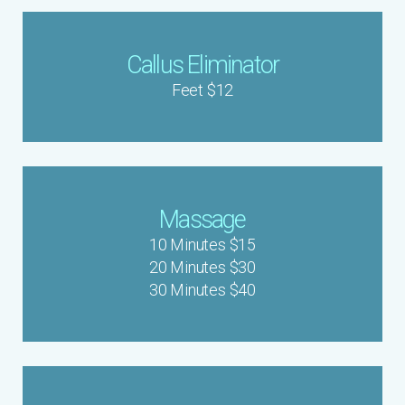
Callus Eliminator
Feet $12
Massage
10 Minutes $15
20 Minutes $30
30 Minutes $40