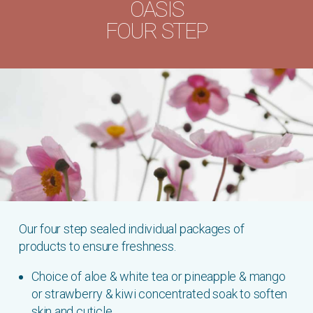
OASIS
FOUR STEP
Our four step sealed individual packages of
products to ensure freshness.
Choice of aloe & white tea or pineapple & mango
or strawberry & kiwi concentrated soak to soften
skin and cuticle