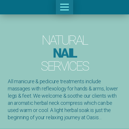
NATURAL
NAIL
SERVICES
All manicure & pedicure treatments include
massages with reflexology for hands & arms, lower
legs & feet. We welcome & soothe our clients with
an aromatic herbal neck compress which can be
used warm or cool. A light herbal soak is just the
beginning of your relaxing journey at Oasis…