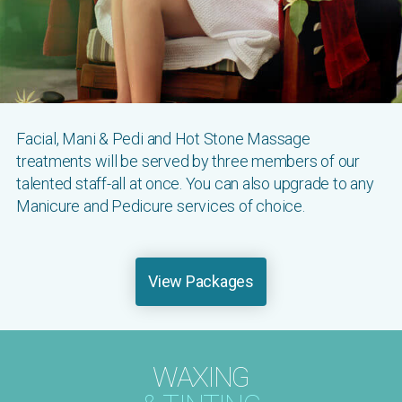
Facial, Mani & Pedi and Hot Stone Massage
treatments will be served by three members of our
talented staff-all at once. You can also upgrade to any
Manicure and Pedicure services of choice.
View Packages
WAXING