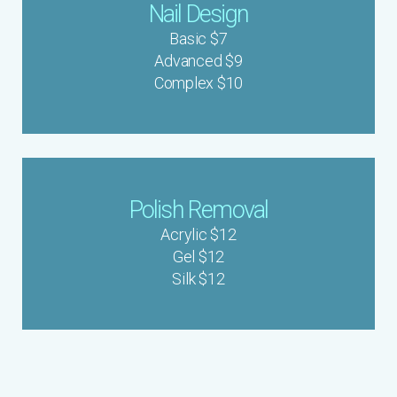
Nail Design
Basic $7
Advanced $9
Complex $10
Polish Removal
Acrylic $12
Gel $12
Silk $12