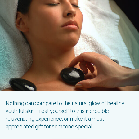
Nothing can compare to the natural glow of healthy
youthful skin. Treat yourself to this incredible
rejuvenating experience, or make it a most
appreciated gift for someone special.