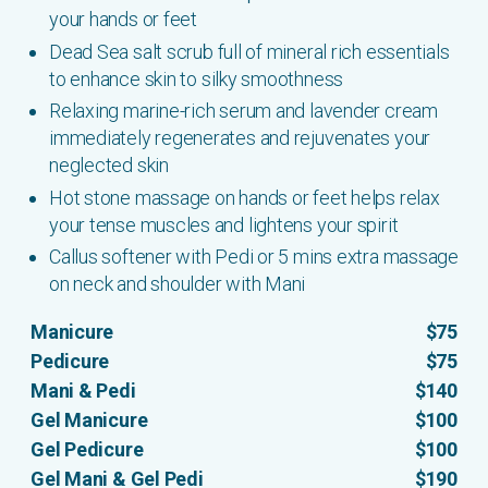
your hands or feet
Dead Sea salt scrub full of mineral rich essentials
to enhance skin to silky smoothness
Relaxing marine-rich serum and lavender cream
immediately regenerates and rejuvenates your
neglected skin
Hot stone massage on hands or feet helps relax
your tense muscles and lightens your spirit
Callus softener with Pedi or 5 mins extra massage
on neck and shoulder with Mani
Manicure
$75
Pedicure
$75
Mani & Pedi
$140
Gel Manicure
$100
Gel Pedicure
$100
Gel Mani & Gel Pedi
$190