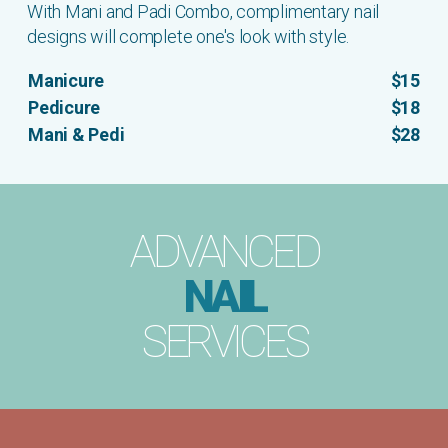
With Mani and Padi Combo, complimentary nail
designs will complete one's look with style.
Manicure
$15
Pedicure
$18
Mani & Pedi
$28
ADVANCED
NAIL
SERVICES