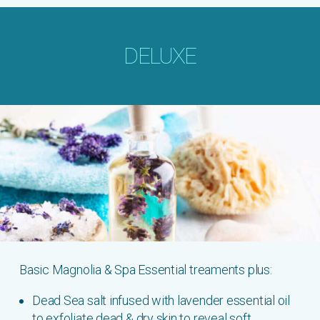
DELUXE
Basic Magnolia & Spa Essential treaments plus:
Dead Sea salt infused with lavender essential oil
to exfoliate dead & dry skin to reveal soft,