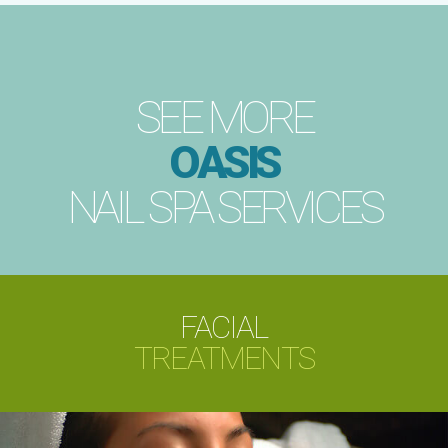
SEE MORE
OASIS
NAIL SPA SERVICES
FACIAL
TREATMENTS