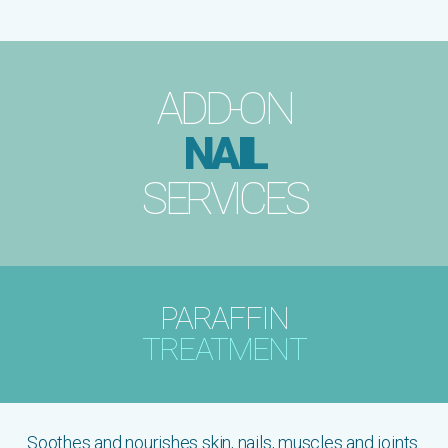
ADD-ON
NAIL
SERVICES
PARAFFIN
TREATMENT
Soothes and nourishes skin, nails, muscles and joints